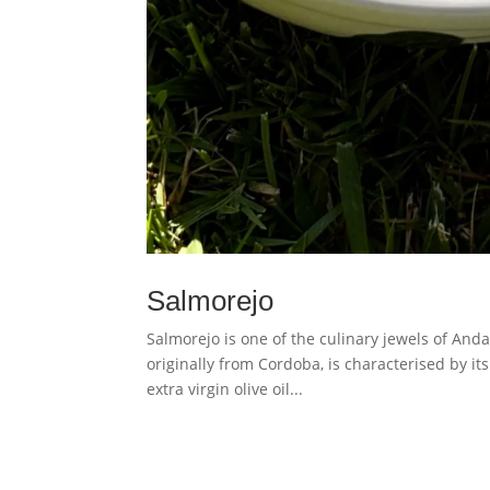
Salmorejo
Salmorejo is one of the culinary jewels of Anda
originally from Cordoba, is characterised by it
extra virgin olive oil...