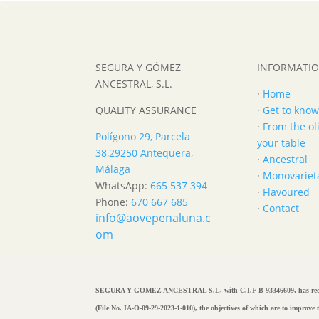
SEGURA Y GÓMEZ
INFORMATI
ANCESTRAL, S.L.
·
Home
QUALITY ASSURANCE
·
Get to know
·
From the oli
Polígono 29, Parcela
your table
38,
29250 Antequera,
·
Ancestral
Málaga
·
Monovariet
WhatsApp:
665 537 394
·
Flavoured
Phone:
670 667 685
·
Contact
info@aovepenaluna.c
om
SEGURA Y GOMEZ ANCESTRAL S.L, with C.I.F B-93346609, has rece
(File No. IA-O-09-29-2023-1-010), the objectives of which are to improv