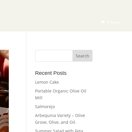
RODUCTS
BLOG
SHOP
CONTACT
0 Items
Recent Posts
Lemon Cake
Portable Organic Olive Oil
Mill
Salmorejo
Arbequina Variety – Olive
Grove, Olive, and Oil.
Summer Salad with Feta