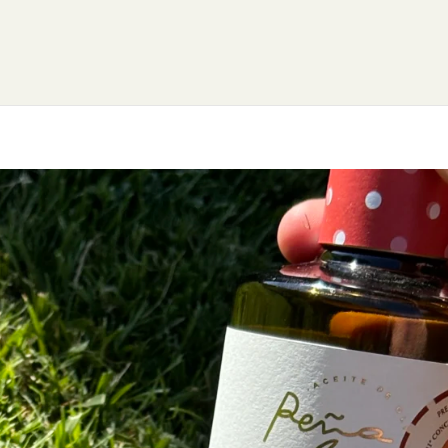
OME
GET TO KNOW US
FOUNDATION
OUR P