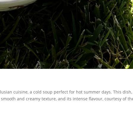
lusian cuisine, a cold soup perfect for hot summer days. This dish,
s smooth and creamy texture, and its intense flavour, courtesy of th