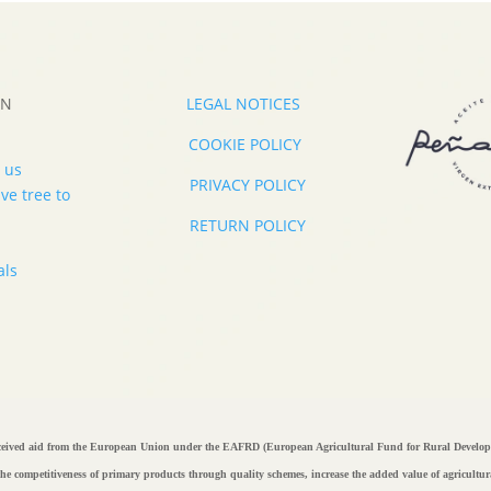
ON
LEGAL NOTICES
COOKIE POLICY
 us
PRIVACY POLICY
ve tree to
RETURN POLICY
als
ived aid from the European Union under the EAFRD (European Agricultural Fund for Rural D
e the competitiveness of primary products through quality schemes, increase the added value of agricul