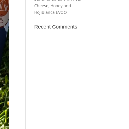
Cheese, Honey and
Hojiblanca EVOO
Recent Comments