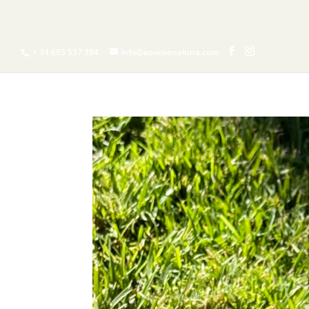
H
+ 34 665 537 394
info@aovepenaluna.com