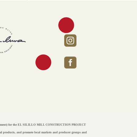


evelopment) for the EL SILILLO MILL CONSTRUCTION PROJECT
tural products, and promote local markets and producer groups and