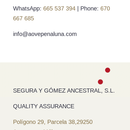
WhatsApp:
665 537 394
| Phone:
670
667 685
info@aovepenaluna.com
SEGURA Y GÓMEZ ANCESTRAL, S.L.
QUALITY ASSURANCE
Polígono 29, Parcela 38,
29250