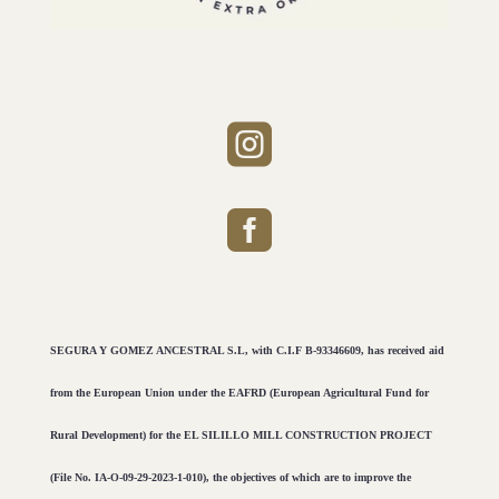


SEGURA Y GOMEZ ANCESTRAL S.L, with C.I.F B-93346609, has received aid
from the European Union under the EAFRD (European Agricultural Fund for
Rural Development) for the EL SILILLO MILL CONSTRUCTION PROJECT
(File No. IA-O-09-29-2023-1-010), the objectives of which are to improve the