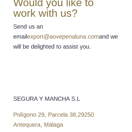
Would you like to
work with us?
Send us an
email
export@aovepenaluna.com
and we
will be delighted to assist you.
SEGURA Y MANCHA S.L
Polígono 29, Parcela 38,
29250
Antequera, Málaga