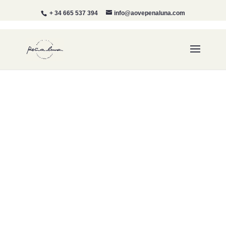
+ 34 665 537 394
info@aovepenaluna.com