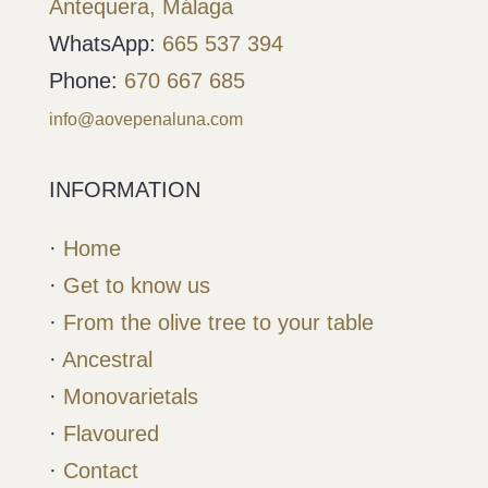
Antequera, Málaga
WhatsApp:
665 537 394
Phone:
670 667 685
info@aovepenaluna.com
INFORMATION
·
Home
·
Get to know us
·
From the olive tree to your table
·
Ancestral
·
Monovarietals
·
Flavoured
·
Contact