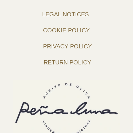
LEGAL NOTICES
COOKIE POLICY
PRIVACY POLICY
RETURN POLICY