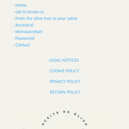
·
Home
·
Get to know us
·
From the olive tree to your table
·
Ancestral
·
Monovarietals
·
Flavoured
·
Contact
LEGAL NOTICES
COOKIE POLICY
PRIVACY POLICY
RETURN POLICY