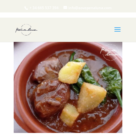
+ 34 665 537 394
info@aovepenaluna.com