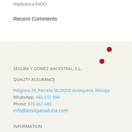
Hojiblanca EVOO
Recent Comments
SEGURA Y GÓMEZ ANCESTRAL, S.L.
QUALITY ASSURANCE
Polígono 29, Parcela 38,
29250 Antequera, Málaga
WhatsApp:
665 537 394
Phone:
670 667 685
info@aovepenaluna.com
INFORMATION