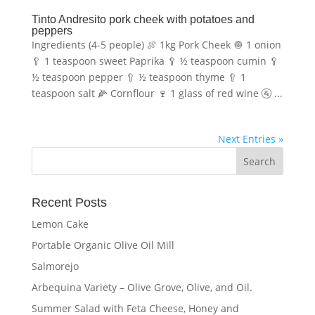
Tinto Andresito pork cheek with potatoes and
peppers
Ingredients (4-5 people) 🍖 1kg Pork Cheek 🧅 1 onion
🥄 1 teaspoon sweet Paprika 🥄 ½ teaspoon cumin 🥄
½ teaspoon pepper 🥄 ½ teaspoon thyme 🥄 1
teaspoon salt 🌽 Cornflour 🍷 1 glass of red wine 🚰 ...
Next Entries »
Recent Posts
Lemon Cake
Portable Organic Olive Oil Mill
Salmorejo
Arbequina Variety – Olive Grove, Olive, and Oil.
Summer Salad with Feta Cheese, Honey and