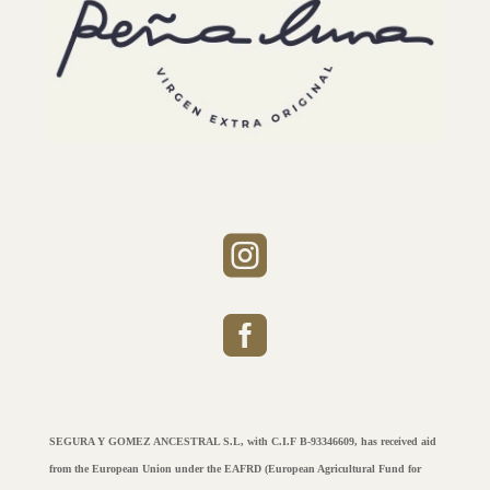


SEGURA Y GOMEZ ANCESTRAL S.L, with C.I.F B-93346609, has received aid
from the European Union under the EAFRD (European Agricultural Fund for