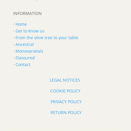
INFORMATION
·
Home
·
Get to know us
·
From the olive tree to your table
·
Ancestral
·
Monovarietals
·
Flavoured
·
Contact
LEGAL NOTICES
COOKIE POLICY
PRIVACY POLICY
RETURN POLICY