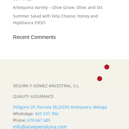
Arbequina Variety – Olive Grove, Olive, and Oil.
Summer Salad with Feta Cheese, Honey and
Hojiblanca EVOO
Recent Comments
SEGURA Y GÓMEZ ANCESTRAL, S.L.
QUALITY ASSURANCE
Polígono 29, Parcela 38,
29250 Antequera, Málaga
WhatsApp:
665 537 394
Phone:
670 667 685
info@aovepenaluna.com