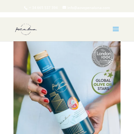
+ 34 665 537 394
info@aovepenaluna.com