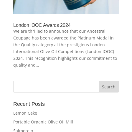
London IOOC Awards 2024
We are thrilled to announce that our Ancestral
Coupage has been awarded the Platinum Medal in
the Quality category at the prestigious London
International Olive Oil Competitions (London IOOC)
2024. This recognition highlights our commitment to
quality and...
Recent Posts
Lemon Cake
Portable Organic Olive Oil Mill
Salmorejo