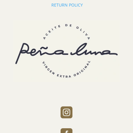
RETURN POLICY
