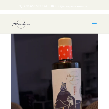
+ 34 665 537 394
info@aovepenaluna.com