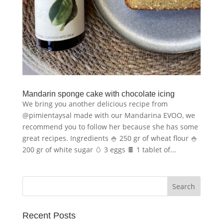
Mandarin sponge cake with chocolate icing
We bring you another delicious recipe from
@pimientaysal made with our Mandarina EVOO, we
recommend you to follow her because she has some
great recipes. Ingredients 🍚 250 gr of wheat flour 🍚
200 gr of white sugar 🥚 3 eggs 🍫 1 tablet of...
Recent Posts