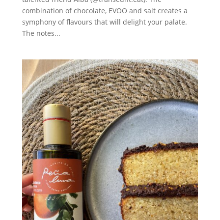
combination of chocolate, EVOO and salt creates a
symphony of flavours that will delight your palate.
The notes...