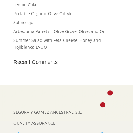
Lemon Cake
Portable Organic Olive Oil Mill
Salmorejo
Arbequina Variety – Olive Grove, Olive, and Oil.
Summer Salad with Feta Cheese, Honey and
Hojiblanca EVOO
Recent Comments
SEGURA Y GÓMEZ ANCESTRAL, S.L.
QUALITY ASSURANCE