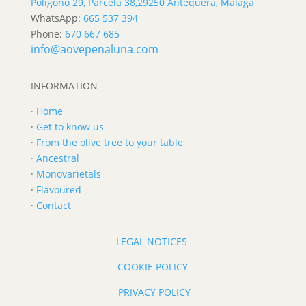
Polígono 29, Parcela 38,
29250 Antequera, Málaga
WhatsApp:
665 537 394
Phone:
670 667 685
info@aovepenaluna.com
INFORMATION
·
Home
·
Get to know us
·
From the olive tree to your table
·
Ancestral
·
Monovarietals
·
Flavoured
·
Contact
LEGAL NOTICES
COOKIE POLICY
PRIVACY POLICY