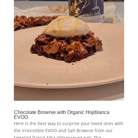
Chocolate Brownie with Organic Hojiblanca
EVOO
Here is the best way to surprise your loved ones with
the irresistible EVOO and Salt Brownie from our
talented friend Alba (@transeunt.eat). The