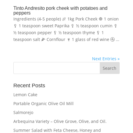
Tinto Andresito pork cheek with potatoes and
peppers
Ingredients (4-5 people) 🍖 1kg Pork Cheek 🧅 1 onion
🥄 1 teaspoon sweet Paprika 🥄 ½ teaspoon cumin 🥄
½ teaspoon pepper 🥄 ½ teaspoon thyme 🥄 1
teaspoon salt 🌽 Cornflour 🍷 1 glass of red wine 🚰 ...
Next Entries »
Recent Posts
Lemon Cake
Portable Organic Olive Oil Mill
Salmorejo
Arbequina Variety – Olive Grove, Olive, and Oil.
Summer Salad with Feta Cheese, Honey and