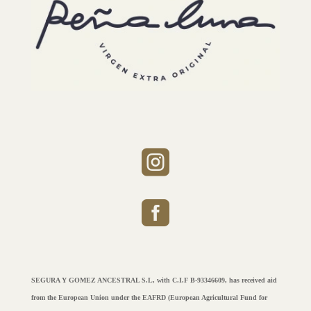


SEGURA Y GOMEZ ANCESTRAL S.L, with C.I.F B-93346609, has received aid
from the European Union under the EAFRD (European Agricultural Fund for