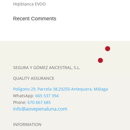
Hojiblanca EVOO
Recent Comments
SEGURA Y GÓMEZ ANCESTRAL, S.L.
QUALITY ASSURANCE
Polígono 29, Parcela 38,
29250 Antequera, Málaga
WhatsApp:
665 537 394
Phone:
670 667 685
info@aovepenaluna.com
INFORMATION