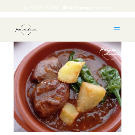
+ 34 665 537 394
info@aovepenaluna.com