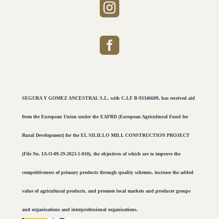


SEGURA Y GOMEZ ANCESTRAL S.L, with C.I.F B-93346609, has received aid
from the European Union under the EAFRD (European Agricultural Fund for
Rural Development) for the EL SILILLO MILL CONSTRUCTION PROJECT
(File No. IA-O-09-29-2023-1-010), the objectives of which are to improve the
competitiveness of primary products through quality schemes, increase the added
value of agricultural products, and promote local markets and producer groups
and organisations and interprofessional organisations.