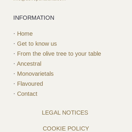
INFORMATION
·
Home
·
Get to know us
·
From the olive tree to your table
·
Ancestral
·
Monovarietals
·
Flavoured
·
Contact
LEGAL NOTICES
COOKIE POLICY