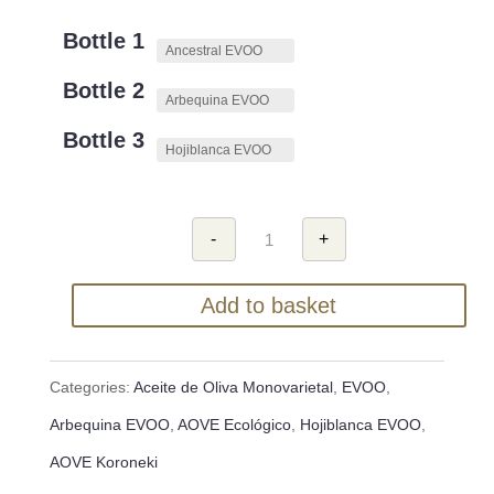
Bottle 1
Bottle 2
Bottle 3
Estuche
-
+
de
Regalo
de
Add to basket
Aceite
de
Oliva
Virgen
Categories:
Aceite de Oliva Monovarietal
,
EVOO
,
Extra
(AOVE)
Arbequina EVOO
,
AOVE Ecológico
,
Hojiblanca EVOO
,
quantity
AOVE Koroneki