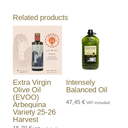
Related products
Extra Virgin
Intensely
Olive Oil
Balanced Oil
(EVOO)
47,45
€
Arbequina
VAT included
Variety 25-26
Harvest