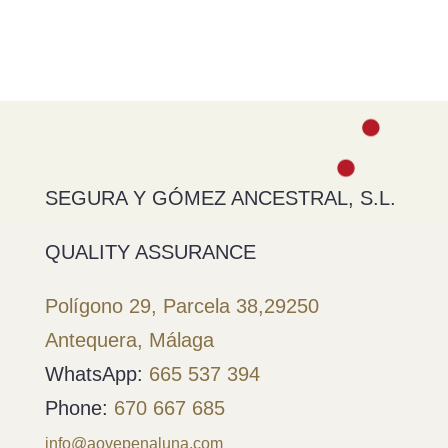
SEGURA Y GÓMEZ ANCESTRAL, S.L.
QUALITY ASSURANCE
Polígono 29, Parcela 38,
29250
Antequera, Málaga
WhatsApp:
665 537 394
Phone:
670 667 685
info@aovepenaluna.com