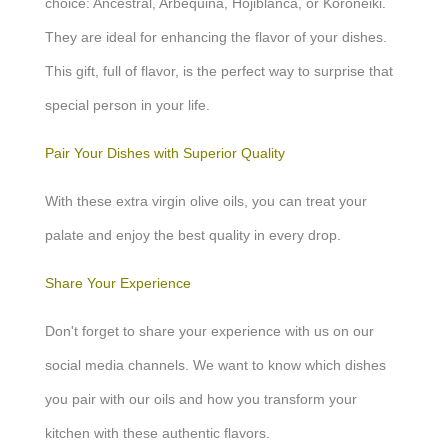
choice: Ancestral, Arbequina, Hojiblanca, or Koroneiki.
They are ideal for enhancing the flavor of your dishes.
This gift, full of flavor, is the perfect way to surprise that
special person in your life.
Pair Your Dishes with Superior Quality
With these extra virgin olive oils, you can treat your
palate and enjoy the best quality in every drop.
Share Your Experience
Don't forget to share your experience with us on our
social media channels. We want to know which dishes
you pair with our oils and how you transform your
kitchen with these authentic flavors.