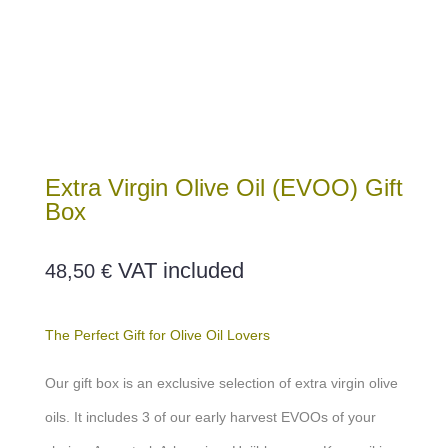
Extra Virgin Olive Oil (EVOO) Gift
Box
VAT included
48,50
€
The Perfect Gift for Olive Oil Lovers
Our gift box is an exclusive selection of extra virgin olive
oils. It includes 3 of our early harvest EVOOs of your