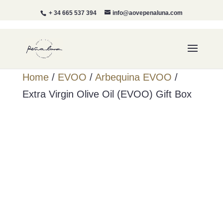
+ 34 665 537 394
info@aovepenaluna.com
Home
/
EVOO
/
Arbequina EVOO
/
Extra Virgin Olive Oil (EVOO) Gift Box