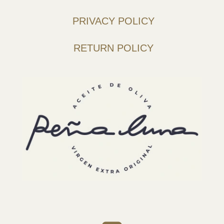
PRIVACY POLICY
RETURN POLICY