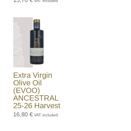
15,70
€
VAT included
Extra Virgin
Olive Oil
(EVOO)
ANCESTRAL
25-26 Harvest
16,80
€
VAT included